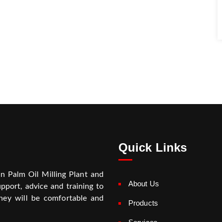
Quick Links
on Palm Oil Milling Plant and
About Us
pport, advice and training to
hey will be comfortable and
Products