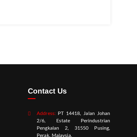
Contact Us
Address:
PT 14418, Jalan Johan
2/6, Estate Perindustrian
Pengkalan 2, 31550 Pusing,
Perak, Malaysia.