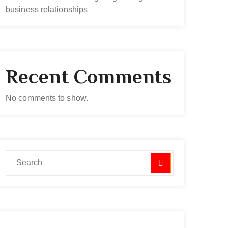
business relationships
Recent Comments
No comments to show.