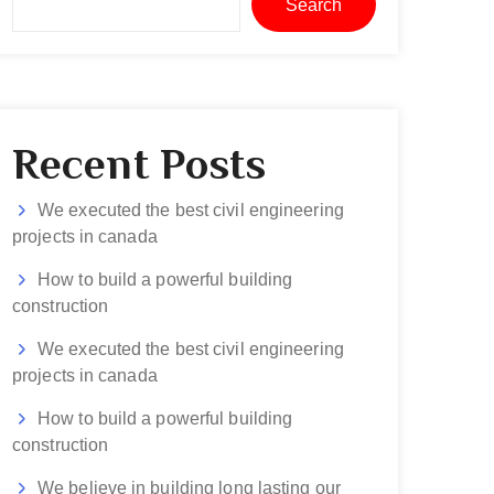
Search
Recent Posts
We executed the best civil engineering
projects in canada
How to build a powerful building
construction
We executed the best civil engineering
projects in canada
How to build a powerful building
construction
We believe in building long lasting our