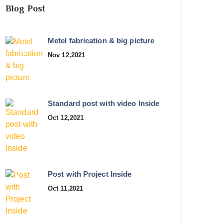
Blog Post
Metel fabrication & big picture
Nov 12,2021
Standard post with video Inside
Oct 12,2021
Post with Project Inside
Oct 11,2021