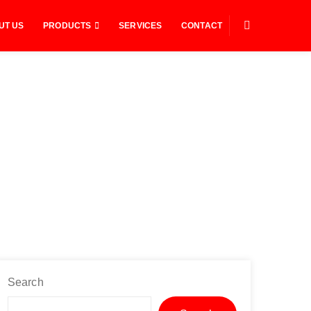
UT US
PRODUCTS
SERVICES
CONTACT
Search