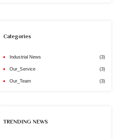
Categories
Industrial News
(3)
Our_Service
(3)
Our_Team
(3)
TRENDING NEWS