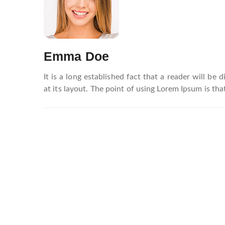
navigation
Emma Doe
It is a long established fact that a reader will be
at its layout. The point of using Lorem Ipsum is that