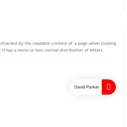
 distracted by the readable content of a page when looking
 it has a more-or-less normal distribution of letters.
David Parkar