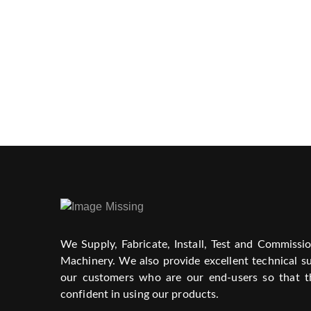
We Supply, Fabricate, Install, Test and Commissi
Machinery. We also provide excellent technical su
our customers who are our end-users so that t
confident in using our products.